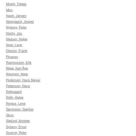
Moehl, Tobias
Miro
Nash, Jørgen
Neergaard, Jesper
Nyborg, Peter
Norby, Jes
Nielsen, Helge
Noer, Lene
Olsson, Frank
Picasso
Rasmussen, Erik
Riget, Karl Åge
Reumert, Niels
Pedersen, Hans Meyer
Petterson, Hans
Refsgaard
Refn, Helge
Regius, Lene
Sørensen, Særker
Skov,
Sjølund, Annette
Syberg, Ernst
Svarrer, Peter