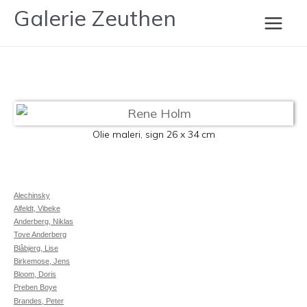
Gå
Galerie Zeuthen
Rene Holm
til
Main
indholdet
Men
Olie maleri, sign 26 x 34 cm
Alechinsky
Alfeldt, Vibeke
Anderberg, Niklas
Tove Anderberg
Blåbjerg, Lise
Birkemose, Jens
Bloom, Doris
Preben Boye
Brandes, Peter