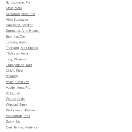
Schutzmann, Pia
Stalk, Mark
Skovballe, Niels Erik
Alain Soucasse
Sørensen, Særker
Sørensen, Arne Haugen
Sporring, Ole
Tancula, Rene
Teglbjerg, Bent Stubbe
Tholstrup, Anne
Ting, Walasse
Trampedach, Kurt
Ulrich, Kjeld
Vasarely
Velde, Bram van
Vodder, Anna Fro
Voss, Jan
Warhol, Andy
Wiinblad, Bjørn
Winkelmann, Bettina
Wunderlich, Paul
Zwick, Lis
Carl Henning Pedersen