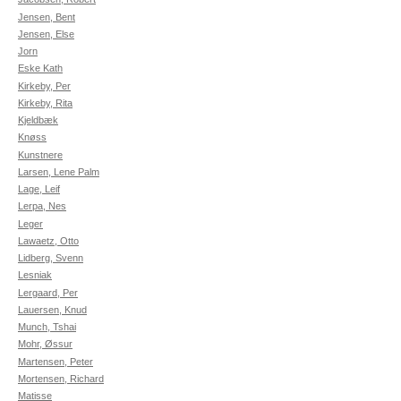
Jensen, Bent
Jensen, Else
Jorn
Eske Kath
Kirkeby, Per
Kirkeby, Rita
Kjeldbæk
Knøss
Kunstnere
Larsen, Lene Palm
Lage, Leif
Lerpa, Nes
Leger
Lawaetz, Otto
Lidberg, Svenn
Lesniak
Lergaard, Per
Lauersen, Knud
Munch, Tshai
Mohr, Øssur
Martensen, Peter
Mortensen, Richard
Matisse