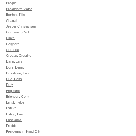
Braque
Brochdorff, Victor
Burden, Tillie
Chagall
Jesper Christiansen
Carosone, Carlo
Clave
Coignard
Corneille
Crebas, Crestine
Dann, Lars
Dore, Benny
Drivsholm, Trine
Due, Hans
Dufy
Engelund
Erichsen, Gorm
Ernst, Helge
Esteve
Esting, Paul
Fassianos
Freddie
Færgemann, Knud Erik