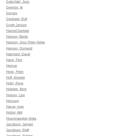
Galschiøt, Jens
Geertse, Ib
Gernes
Gjedsted, Rolf
Groth-Jensen
HanneCharlotte
Hansen, Bente
Hansen, Jens Peter Helge
Hansen, Osmund
Hatchard, David
Have, Finn
Heerup
Hesk, Peter
Hoff, Annette
Holm, Rene
Holstein, Bent
Honore, Lise
Hornung
Hørup, Inge
Holzer, Aldi
Houvenaeghel, Anita
Jacobsen, Jørgen
Jacobsen, Eigill
Jacobsen, Robert