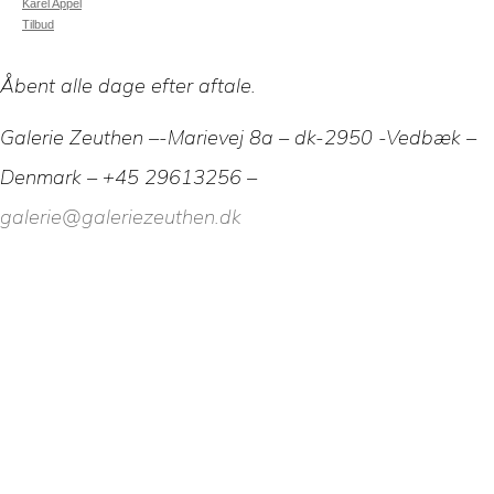
Karel Appel
Tilbud
Åbent alle dage efter aftale.
Galerie Zeuthen –-Marievej 8a – dk-2950 -Vedbæk –
Denmark – +45 29613256 –
galerie@galeriezeuthen.dk