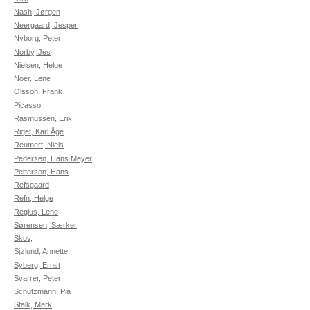
Nash, Jørgen
Neergaard, Jesper
Nyborg, Peter
Norby, Jes
Nielsen, Helge
Noer, Lene
Olsson, Frank
Picasso
Rasmussen, Erik
Riget, Karl Åge
Reumert, Niels
Pedersen, Hans Meyer
Petterson, Hans
Refsgaard
Refn, Helge
Regius, Lene
Sørensen, Særker
Skov,
Sjølund, Annette
Syberg, Ernst
Svarrer, Peter
Schutzmann, Pia
Stalk, Mark