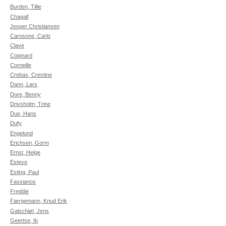
Burden, Tillie
Chagall
Jesper Christiansen
Carosone, Carlo
Clave
Coignard
Corneille
Crebas, Crestine
Dann, Lars
Dore, Benny
Drivsholm, Trine
Due, Hans
Dufy
Engelund
Erichsen, Gorm
Ernst, Helge
Esteve
Esting, Paul
Fassianos
Freddie
Færgemann, Knud Erik
Galschiøt, Jens
Geertse, Ib