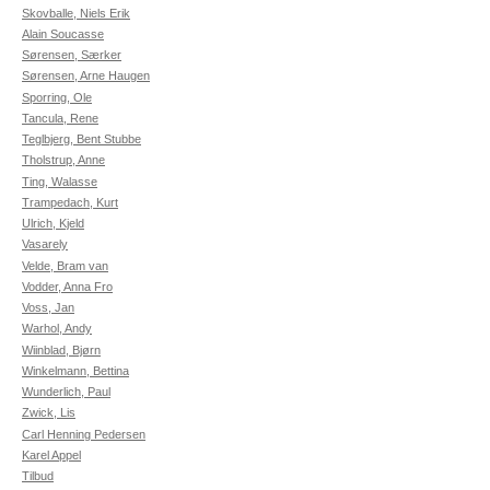
Skovballe, Niels Erik
Alain Soucasse
Sørensen, Særker
Sørensen, Arne Haugen
Sporring, Ole
Tancula, Rene
Teglbjerg, Bent Stubbe
Tholstrup, Anne
Ting, Walasse
Trampedach, Kurt
Ulrich, Kjeld
Vasarely
Velde, Bram van
Vodder, Anna Fro
Voss, Jan
Warhol, Andy
Wiinblad, Bjørn
Winkelmann, Bettina
Wunderlich, Paul
Zwick, Lis
Carl Henning Pedersen
Karel Appel
Tilbud