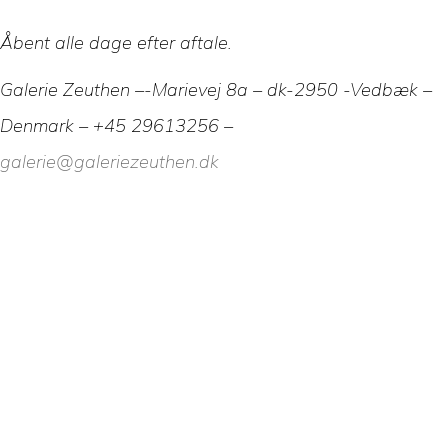
Åbent alle dage efter aftale.
Galerie Zeuthen –-Marievej 8a – dk-2950 -Vedbæk –
Denmark – +45 29613256 –
galerie@galeriezeuthen.dk