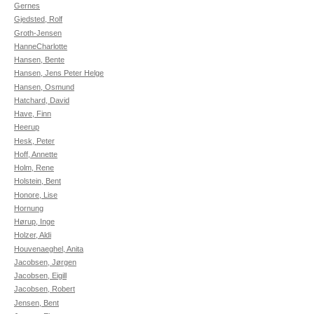
Gernes
Gjedsted, Rolf
Groth-Jensen
HanneCharlotte
Hansen, Bente
Hansen, Jens Peter Helge
Hansen, Osmund
Hatchard, David
Have, Finn
Heerup
Hesk, Peter
Hoff, Annette
Holm, Rene
Holstein, Bent
Honore, Lise
Hornung
Hørup, Inge
Holzer, Aldi
Houvenaeghel, Anita
Jacobsen, Jørgen
Jacobsen, Eigill
Jacobsen, Robert
Jensen, Bent