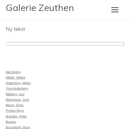
Gå
Galerie Zeuthen
Eigill Jacobsen
til
Main
indholdet
Ny tekst
Men
Alechinsky
Alfeldt, Vibeke
Anderberg, Niklas
Tove Anderberg
Blåbjerg, Lise
Birkemose, Jens
Bloom, Doris
Preben Boye
Brandes, Peter
Braque
Brochdorff, Victor