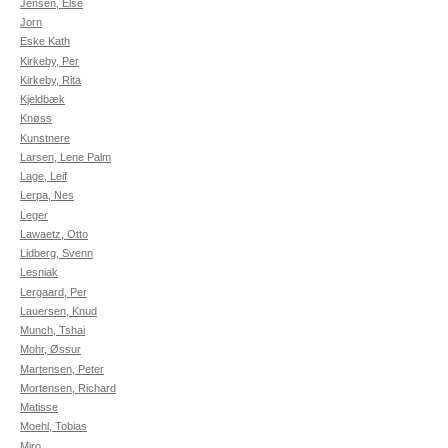
Jensen, Else
Jorn
Eske Kath
Kirkeby, Per
Kirkeby, Rita
Kjeldbæk
Knøss
Kunstnere
Larsen, Lene Palm
Lage, Leif
Lerpa, Nes
Leger
Lawaetz, Otto
Lidberg, Svenn
Lesniak
Lergaard, Per
Lauersen, Knud
Munch, Tshai
Mohr, Øssur
Martensen, Peter
Mortensen, Richard
Matisse
Moehl, Tobias
Miro