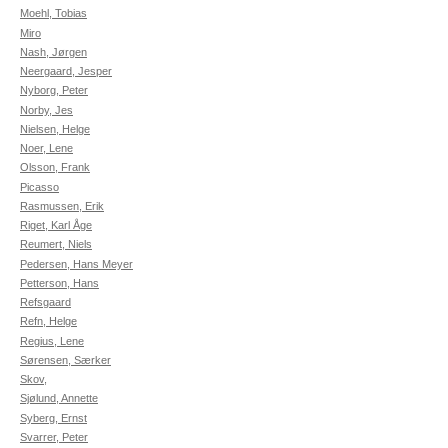
Moehl, Tobias
Miro
Nash, Jørgen
Neergaard, Jesper
Nyborg, Peter
Norby, Jes
Nielsen, Helge
Noer, Lene
Olsson, Frank
Picasso
Rasmussen, Erik
Riget, Karl Åge
Reumert, Niels
Pedersen, Hans Meyer
Petterson, Hans
Refsgaard
Refn, Helge
Regius, Lene
Sørensen, Særker
Skov,
Sjølund, Annette
Syberg, Ernst
Svarrer, Peter