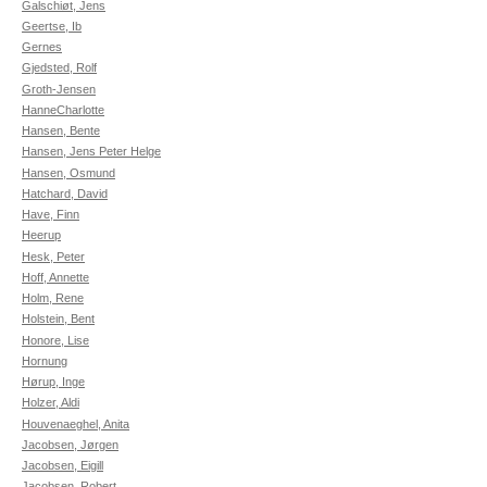
Galschiøt, Jens
Geertse, Ib
Gernes
Gjedsted, Rolf
Groth-Jensen
HanneCharlotte
Hansen, Bente
Hansen, Jens Peter Helge
Hansen, Osmund
Hatchard, David
Have, Finn
Heerup
Hesk, Peter
Hoff, Annette
Holm, Rene
Holstein, Bent
Honore, Lise
Hornung
Hørup, Inge
Holzer, Aldi
Houvenaeghel, Anita
Jacobsen, Jørgen
Jacobsen, Eigill
Jacobsen, Robert