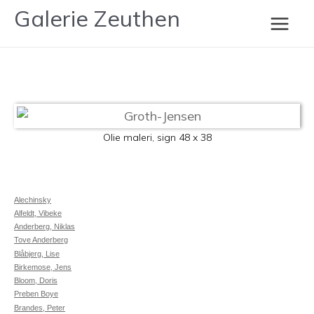
Gå
Galerie Zeuthen
Groth-Jensen
til
Main
indholdet
Men
Olie maleri, sign 48 x 38
Alechinsky
Alfeldt, Vibeke
Anderberg, Niklas
Tove Anderberg
Blåbjerg, Lise
Birkemose, Jens
Bloom, Doris
Preben Boye
Brandes, Peter