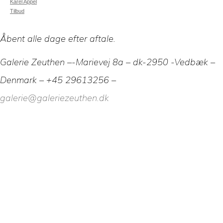
Karel Appel
Tilbud
Åbent alle dage efter aftale.
Galerie Zeuthen –-Marievej 8a – dk-2950 -Vedbæk –
Denmark – +45 29613256 –
galerie@galeriezeuthen.dk