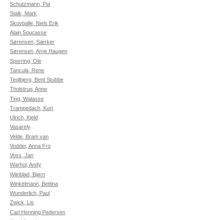
Schutzmann, Pia
Stalk, Mark
Skovballe, Niels Erik
Alain Soucasse
Sørensen, Særker
Sørensen, Arne Haugen
Sporring, Ole
Tancula, Rene
Teglbjerg, Bent Stubbe
Tholstrup, Anne
Ting, Walasse
Trampedach, Kurt
Ulrich, Kjeld
Vasarely
Velde, Bram van
Vodder, Anna Fro
Voss, Jan
Warhol, Andy
Wiinblad, Bjørn
Winkelmann, Bettina
Wunderlich, Paul
Zwick, Lis
Carl Henning Pedersen