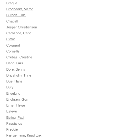
Braque
Brochdorff, Victor
Burden, Tillie
Chagall
Jesper Christiansen
Carosone, Carlo
Clave
Coignard
Corneille
Crebas, Crestine
Dann, Lars
Dore, Benny
Drivsholm, Trine
Due, Hans
Dufy
Engelund
Erichsen, Gorm
Ernst, Helge
Esteve
Esting, Paul
Fassianos
Freddie
Færgemann, Knud Erik