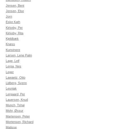
Jensen, Bent
Jensen, Else
Jorn
Eske Kath
Kirkeby, Per
Kirkeby, Rita
Kjeldbæk
Knøss
Kunstnere
Larsen, Lene Palm
Lage, Leif
Lerpa, Nes
Leger
Lawaetz, Otto
Lidberg, Svenn
Lesniak
Lergaard, Per
Lauersen, Knud
Munch, Tshai
Mohr, Øssur
Martensen, Peter
Mortensen, Richard
Matisse