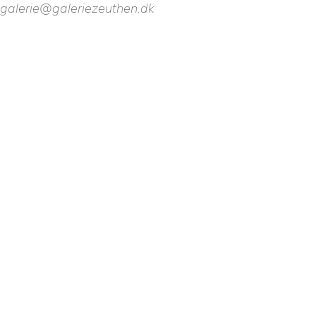
galerie@galeriezeuthen.dk