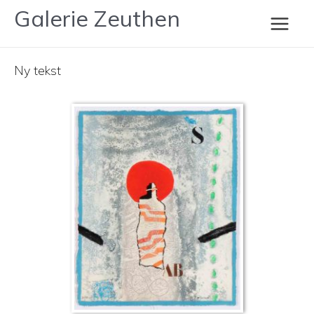
Gå
Galerie Zeuthen
Coignard
til
Main
indholdet
Ny tekst
Men