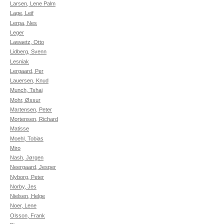
Larsen, Lene Palm
Lage, Leif
Lerpa, Nes
Leger
Lawaetz, Otto
Lidberg, Svenn
Lesniak
Lergaard, Per
Lauersen, Knud
Munch, Tshai
Mohr, Øssur
Martensen, Peter
Mortensen, Richard
Matisse
Moehl, Tobias
Miro
Nash, Jørgen
Neergaard, Jesper
Nyborg, Peter
Norby, Jes
Nielsen, Helge
Noer, Lene
Olsson, Frank