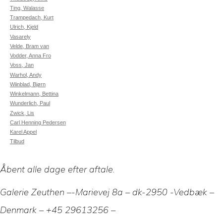
Ting, Walasse
Trampedach, Kurt
Ulrich, Kjeld
Vasarely
Velde, Bram van
Vodder, Anna Fro
Voss, Jan
Warhol, Andy
Wiinblad, Bjørn
Winkelmann, Bettina
Wunderlich, Paul
Zwick, Lis
Carl Henning Pedersen
Karel Appel
Tilbud
Åbent alle dage efter aftale.
Galerie Zeuthen –-Marievej 8a – dk-2950 -Vedbæk –
Denmark – +45 29613256 –