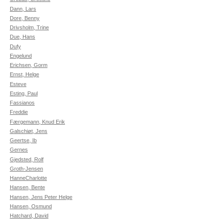
Dann, Lars
Dore, Benny
Drivsholm, Trine
Due, Hans
Dufy
Engelund
Erichsen, Gorm
Ernst, Helge
Esteve
Esting, Paul
Fassianos
Freddie
Færgemann, Knud Erik
Galschiøt, Jens
Geertse, Ib
Gernes
Gjedsted, Rolf
Groth-Jensen
HanneCharlotte
Hansen, Bente
Hansen, Jens Peter Helge
Hansen, Osmund
Hatchard, David