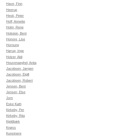
Have, Finn
Heerup
Hesk, Peter
Hoff, Annette
Holm, Rene
Holstein, Bent
Honore, Lise
Hornung
Hørup, Inge
Holzer, Aldi
Houvenaeghel, Anita
Jacobsen, Jørgen
Jacobsen, Eigill
Jacobsen, Robert
Jensen, Bent
Jensen, Else
Jorn
Eske Kath
Kirkeby, Per
Kirkeby, Rita
Kjeldbæk
Knøss
Kunstnere