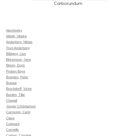
Carborundum
Alechinsky
Alfeldt, Vibeke
Anderberg, Niklas
Tove Anderberg
Blåbjerg, Lise
Birkemose, Jens
Bloom, Doris
Preben Boye
Brandes, Peter
Braque
Brochdorff, Victor
Burden, Tillie
Chagall
Jesper Christiansen
Carosone, Carlo
Clave
Coignard
Corneille
Crebas, Crestine