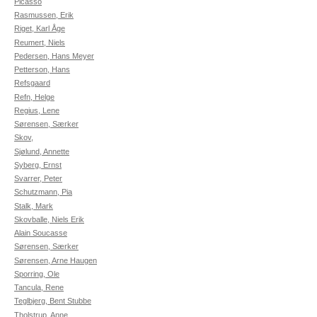
Picasso
Rasmussen, Erik
Riget, Karl Åge
Reumert, Niels
Pedersen, Hans Meyer
Petterson, Hans
Refsgaard
Refn, Helge
Regius, Lene
Sørensen, Særker
Skov,
Sjølund, Annette
Syberg, Ernst
Svarrer, Peter
Schutzmann, Pia
Stalk, Mark
Skovballe, Niels Erik
Alain Soucasse
Sørensen, Særker
Sørensen, Arne Haugen
Sporring, Ole
Tancula, Rene
Teglbjerg, Bent Stubbe
Tholstrup, Anne