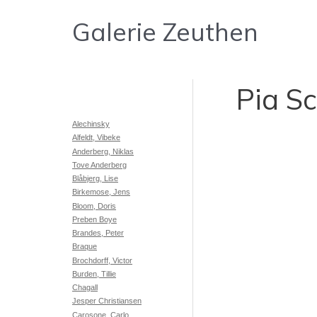
Gå
Galerie Zeuthen
til
indholdet
Pia S
Alechinsky
Alfeldt, Vibeke
Anderberg, Niklas
Tove Anderberg
Blåbjerg, Lise
Birkemose, Jens
Bloom, Doris
Preben Boye
Brandes, Peter
Braque
Brochdorff, Victor
Burden, Tillie
Chagall
Jesper Christiansen
Carosone, Carlo