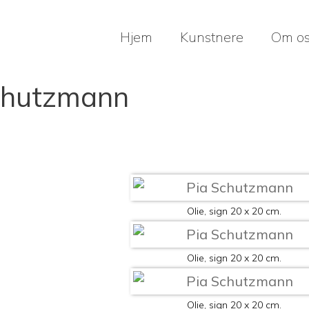
Hjem
Kunstnere
Om o
chutzmann
Olie, sign 20 x 20 cm.
Olie, sign 20 x 20 cm.
Olie, sign 20 x 20 cm.