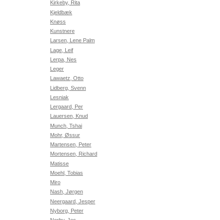
Kirkeby, Rita
Kjeldbæk
Knøss
Kunstnere
Larsen, Lene Palm
Lage, Leif
Lerpa, Nes
Leger
Lawaetz, Otto
Lidberg, Svenn
Lesniak
Lergaard, Per
Lauersen, Knud
Munch, Tshai
Mohr, Øssur
Martensen, Peter
Mortensen, Richard
Matisse
Moehl, Tobias
Miro
Nash, Jørgen
Neergaard, Jesper
Nyborg, Peter