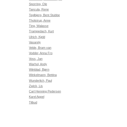
Sporring, Ole
Tancula, Rene
Teglbjerg, Bent Stubbe
Tholstrup, Anne
Ting, Walasse
Trampedach, Kurt
Ulrich, Kjeld
Vasarely
Velde, Bram van
Vodder, Anna Fro
Voss, Jan
Warhol, Andy
Wiinblad, Bjørn
Winkelmann, Bettina
Wunderlich, Paul
Zwick, Lis
Carl Henning Pedersen
Karel Appel
Tilbud