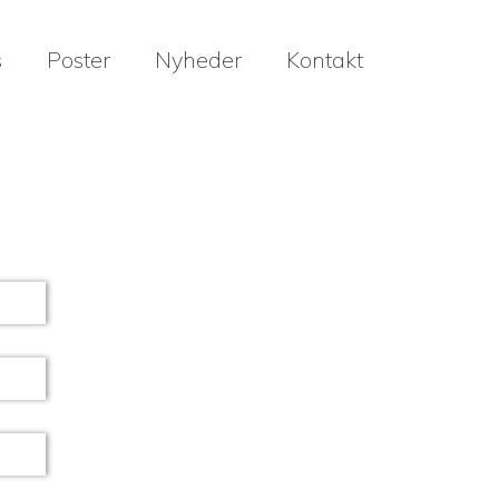
s
Poster
Nyheder
Kontakt