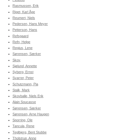
Rasmussen, Erik
Riget, Karl Åge
Reumert, Niels
Pedersen, Hans Meyer
Petterson, Hans
Refsgaard
Refn, Helge
Regius, Lene
Sørensen, Særker
Skov,
Sjølund, Annette
Syberg, Ernst
Svarrer, Peter
Schutzmann, Pia
Stalk, Mark
Skovballe, Niels Erik
Alain Soucasse
Sørensen, Særker
Sørensen, Arne Haugen
Sporring, Ole
Tancula, Rene
Teglbjerg, Bent Stubbe
Tholstrup, Anne