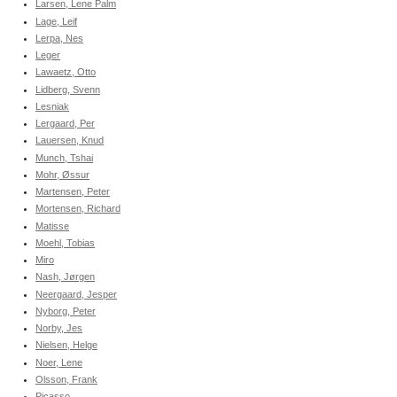
Larsen, Lene Palm
Lage, Leif
Lerpa, Nes
Leger
Lawaetz, Otto
Lidberg, Svenn
Lesniak
Lergaard, Per
Lauersen, Knud
Munch, Tshai
Mohr, Øssur
Martensen, Peter
Mortensen, Richard
Matisse
Moehl, Tobias
Miro
Nash, Jørgen
Neergaard, Jesper
Nyborg, Peter
Norby, Jes
Nielsen, Helge
Noer, Lene
Olsson, Frank
Picasso