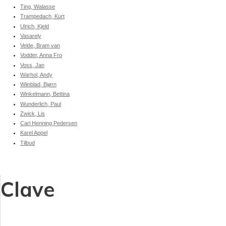
Ting, Walasse
Trampedach, Kurt
Ulrich, Kjeld
Vasarely
Velde, Bram van
Vodder, Anna Fro
Voss, Jan
Warhol, Andy
Wiinblad, Bjørn
Winkelmann, Bettina
Wunderlich, Paul
Zwick, Lis
Carl Henning Pedersen
Karel Appel
Tilbud
Clave