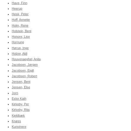
Have, Finn
Heerup
Hesk, Peter
Hoff, Annette
Holm, Rene
Holstein, Bent
Honore, Lise
Hornung
Hørup, Inge
Holzer, Aldi
Houvenaeghel, Anita
Jacobsen, Jørgen
Jacobsen, Eigill
Jacobsen, Robert
Jensen, Bent
Jensen, Else
Jorn
Eske Kath
Kirkeby, Per
Kirkeby, Rita
Kjeldbæk
Knøss
Kunstnere