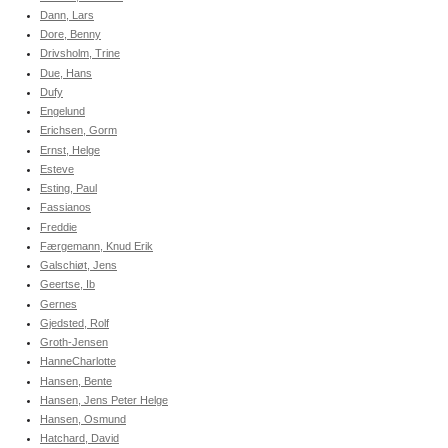
Dann, Lars
Dore, Benny
Drivsholm, Trine
Due, Hans
Dufy
Engelund
Erichsen, Gorm
Ernst, Helge
Esteve
Esting, Paul
Fassianos
Freddie
Færgemann, Knud Erik
Galschiøt, Jens
Geertse, Ib
Gernes
Gjedsted, Rolf
Groth-Jensen
HanneCharlotte
Hansen, Bente
Hansen, Jens Peter Helge
Hansen, Osmund
Hatchard, David