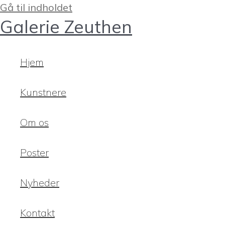
Gå til indholdet
Galerie Zeuthen
Hjem
Kunstnere
Om os
Poster
Nyheder
Kontakt