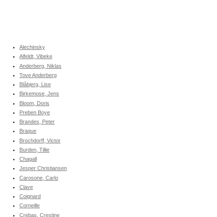
Alechinsky
Alfeldt, Vibeke
Anderberg, Niklas
Tove Anderberg
Blåbjerg, Lise
Birkemose, Jens
Bloom, Doris
Preben Boye
Brandes, Peter
Braque
Brochdorff, Victor
Burden, Tillie
Chagall
Jesper Christiansen
Carosone, Carlo
Clave
Coignard
Corneille
Crebas, Crestine