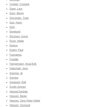
Crebas, Crestine
Dann, Lars
Dore, Benny
Drivsholm, Trine
Due, Hans
Dufy
Engelund
Erichsen, Gorm
Ernst, Helge
Esteve
Esting, Paul
Fassianos
Freddie
Færgemann, Knud Erik
Galschiøt, Jens
Geertse, Ib
Gernes
Gjedsted, Rolf
Groth-Jensen
HanneCharlotte
Hansen, Bente
Hansen, Jens Peter Helge
Hansen, Osmund