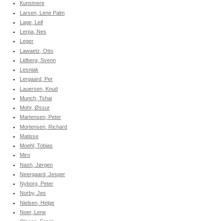
Kunstnere
Larsen, Lene Palm
Lage, Leif
Lerpa, Nes
Leger
Lawaetz, Otto
Lidberg, Svenn
Lesniak
Lergaard, Per
Lauersen, Knud
Munch, Tshai
Mohr, Øssur
Martensen, Peter
Mortensen, Richard
Matisse
Moehl, Tobias
Miro
Nash, Jørgen
Neergaard, Jesper
Nyborg, Peter
Norby, Jes
Nielsen, Helge
Noer, Lene