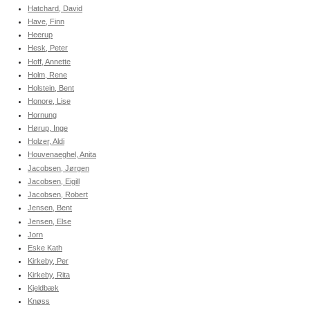
Hatchard, David
Have, Finn
Heerup
Hesk, Peter
Hoff, Annette
Holm, Rene
Holstein, Bent
Honore, Lise
Hornung
Hørup, Inge
Holzer, Aldi
Houvenaeghel, Anita
Jacobsen, Jørgen
Jacobsen, Eigill
Jacobsen, Robert
Jensen, Bent
Jensen, Else
Jorn
Eske Kath
Kirkeby, Per
Kirkeby, Rita
Kjeldbæk
Knøss