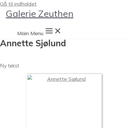
Gå til indholdet
Galerie Zeuthen
Main Menu
Annette Sjølund
Ny tekst