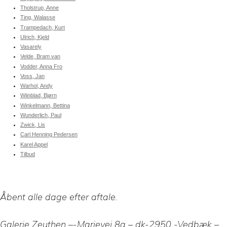
Tholstrup, Anne
Ting, Walasse
Trampedach, Kurt
Ulrich, Kjeld
Vasarely
Velde, Bram van
Vodder, Anna Fro
Voss, Jan
Warhol, Andy
Wiinblad, Bjørn
Winkelmann, Bettina
Wunderlich, Paul
Zwick, Lis
Carl Henning Pedersen
Karel Appel
Tilbud
Åbent alle dage efter aftale.
Galerie Zeuthen –-Marievej 8a – dk-2950 -Vedbæk –