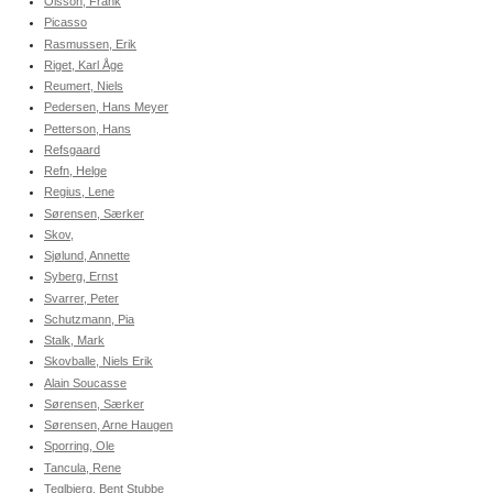
Olsson, Frank
Picasso
Rasmussen, Erik
Riget, Karl Åge
Reumert, Niels
Pedersen, Hans Meyer
Petterson, Hans
Refsgaard
Refn, Helge
Regius, Lene
Sørensen, Særker
Skov,
Sjølund, Annette
Syberg, Ernst
Svarrer, Peter
Schutzmann, Pia
Stalk, Mark
Skovballe, Niels Erik
Alain Soucasse
Sørensen, Særker
Sørensen, Arne Haugen
Sporring, Ole
Tancula, Rene
Teglbjerg, Bent Stubbe