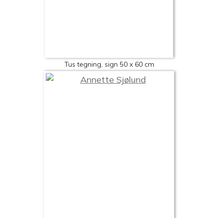
Tus tegning, sign 50 x 60 cm