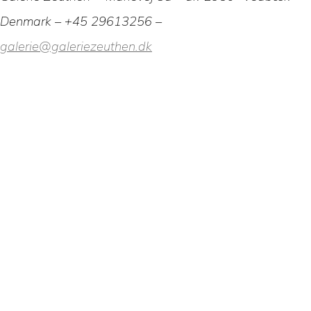
Denmark – +45 29613256 –
galerie@galeriezeuthen.dk