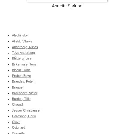
Annette Sjølund
Alechinsky
Alfeldt, Vibeke
Anderberg, Niklas
Tove Anderberg
Blåbjerg, Lise
Birkemose, Jens
Bloom, Doris
Preben Boye
Brandes, Peter
Braque
Brochdorff, Victor
Burden, Tillie
Chagall
Jesper Christiansen
Carosone, Carlo
Clave
Coignard
Corneille